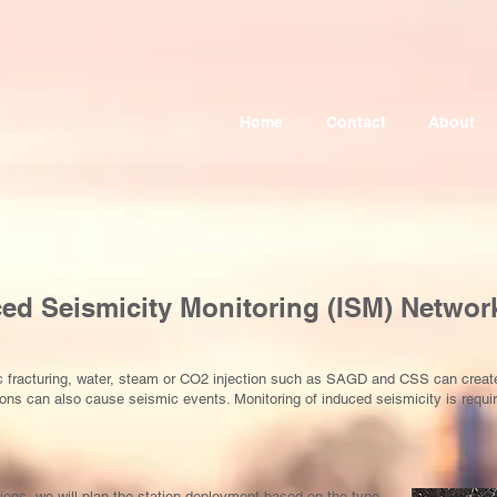
Home
Contact
About
ced Seismicity Monitoring (ISM) Networ
lic fracturing, water, steam or CO2 injection such as SAGD and CSS can crea
ns can also cause seismic events. Monitoring of induced seismicity is requi
ions, we will plan the station deployment based on the type