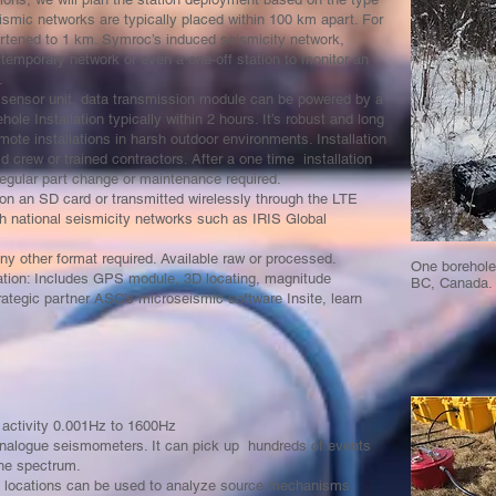
ismic networks are typically placed within 100 km apart. For
rtened to 1 km. Symroc’s induced seismicity network,
 temporary network or even a one-off station to monitor an
s.
 a sensor unit, data transmission module can be powered by a
le Installation typically within 2 hours. It’s robust and long
mote installations in harsh outdoor environments. Installation
 crew or trained contractors. After a one time installation
 regular part change or maintenance required.
on an SD card or transmitted wirelessly through the LTE
h national seismicity networks such as IRIS Global
ny other format required. Available raw or processed.
One borehole 
tion: Includes GPS module, 3D locating, magnitude
BC, Canada.
trategic partner ASC’s microseismic software Insite, learn
 activity 0.001Hz to 1600Hz
 analogue seismometers. It can pick up hundreds of events
he spectrum.
nt locations can be used to analyze source mechanisms.