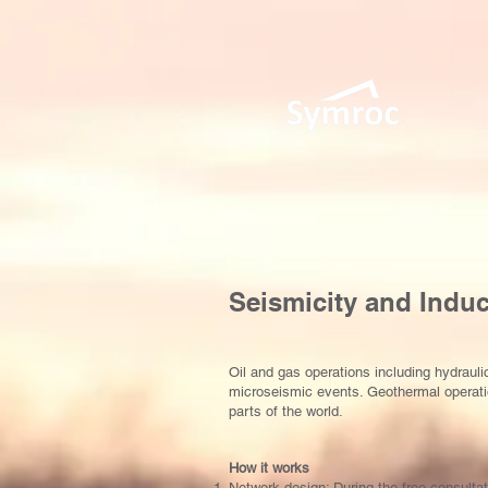
Seismicity and Indu
Oil and gas operations including hydrau
microseismic events. Geothermal operatio
parts of the world.
How it works
Network design: During the free consultat