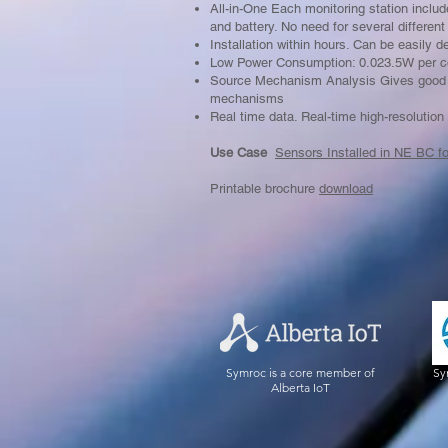
All-in-One Each monitoring station inclu
and battery. No need for several differen
Installation within hours. Can be easily 
Low Power Consumption: 0.023.5W per c
Source Mechanism Analysis Gives good a
mechanisms
Real time data. Real-time high-resolution
Use Case
Sensors Installed in NE BC f
Printable brochure
download
Symroc is a core member of
Sy
Alberta IoT