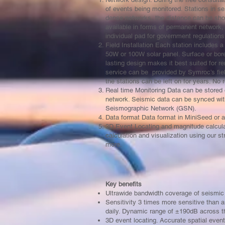
of events being monitored. Stations in se
dense networks, the distance can be sho
available in forms of permanent network,
individual pad for government regulation
Field Installation Each station includes
50W or 100W solar panel. Surface or boreho
lasting design makes it best suited for re
service can be provided by Symroc’s field
the stations can be left on for years. No
Real time Monitoring Data can be stored 
network. Seismic data can be synced wit
Seismographic Network (GSN).
Data format Data format in MiniSeed or a
3D Event Locating and magnitude calcula
calculation and visualization using our s
more.
Key benefits
Ultrawide bandwidth coverage of seismic
Sensitivity 3 times more sensitive than
daily. Dynamic range of ±190dB across t
3D event locating. Accurate spatial eve