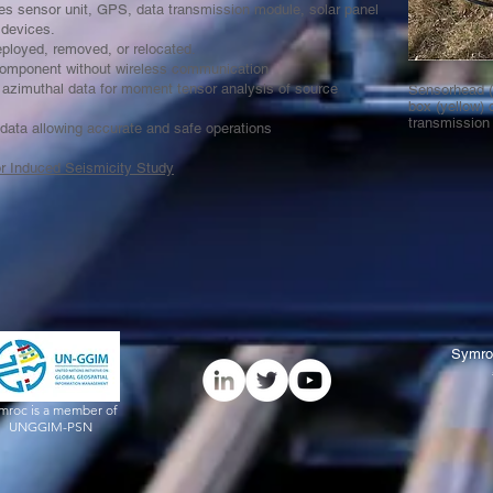
des sensor unit, GPS, data transmission module, solar panel
t devices.
deployed, removed, or relocated.
omponent without wireless communication
zimuthal data for moment tensor analysis of source
Sensorhead (r
box (yellow) 
transmissio
 data allowing accurate and safe operations
or Induced Seismicity Study
Symro
mroc is a member of
UNGGIM-PSN