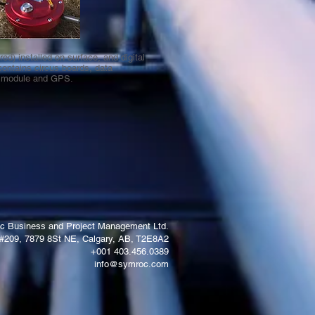
ed) installed on surface, and digital
contains circus boards, data
n module and GPS.
c Business and Project Management Ltd.
#209, 7879 8St NE, Calgary, AB, T2E8A2
+001 403.456.0389
info@symroc.com