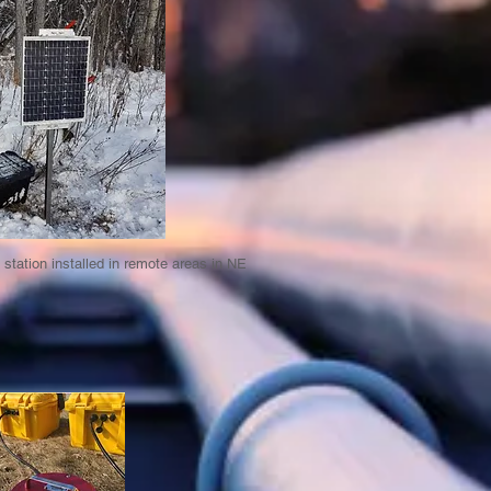
station installed in remote areas in NE