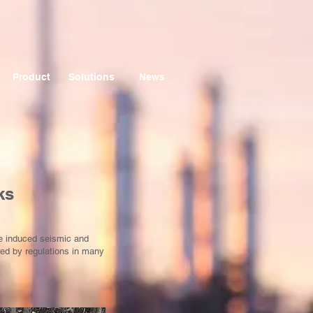
Product
Solutions
News
ks
te induced seismic and
red by regulations in many