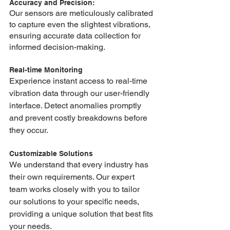
Accuracy and Precision: 
Our sensors are meticulously calibrated 
to capture even the slightest vibrations, 
ensuring accurate data collection for 
informed decision-making.
Real-time Monitoring
Experience instant access to real-time 
vibration data through our user-friendly 
interface. Detect anomalies promptly 
and prevent costly breakdowns before 
they occur.
Customizable Solutions
We understand that every industry has 
their own requirements. Our expert 
team works closely with you to tailor 
our solutions to your specific needs, 
providing a unique solution that best fits 
your needs.