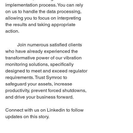
implementation process. You can rely 
on us to handle the data processing, 
allowing you to focus on interpreting 
the results and taking appropriate 
action.
	Join numerous satisfied clients 
who have already experienced the 
transformative power of our vibration 
monitoring solutions, specifically 
designed to meet and exceed regulator 
requirements. Trust Symroc to 
safeguard your assets, increase 
productivity, prevent forced shutdowns, 
and drive your business forward. 
Connect with us on Linkedin to follow 
updates on this story.