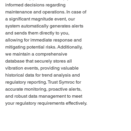
informed decisions regarding 
maintenance and operations. In case of 
a significant magnitude event, our 
system automatically generates alerts 
and sends them directly to you, 
allowing for immediate response and 
mitigating potential risks. Additionally, 
we maintain a comprehensive 
database that securely stores all 
vibration events, providing valuable 
historical data for trend analysis and 
regulatory reporting. Trust Symroc for 
accurate monitoring, proactive alerts, 
and robust data management to meet 
your regulatory requirements effectively.