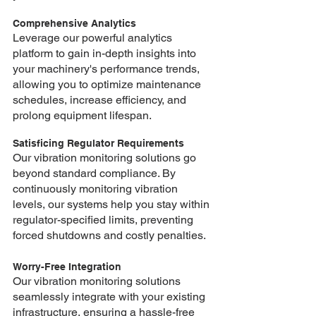
Comprehensive Analytics
Leverage our powerful analytics 
platform to gain in-depth insights into 
your machinery's performance trends, 
allowing you to optimize maintenance 
schedules, increase efficiency, and 
prolong equipment lifespan.
Satisficing Regulator Requirements
Our vibration monitoring solutions go 
beyond standard compliance. By 
continuously monitoring vibration 
levels, our systems help you stay within 
regulator-specified limits, preventing 
forced shutdowns and costly penalties.
Worry-Free Integration 
Our vibration monitoring solutions 
seamlessly integrate with your existing 
infrastructure, ensuring a hassle-free 