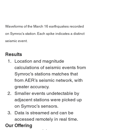
Waveforms of the March 16 earthquakes recorded 
on Symroc's station. Each spike indicates a distinct 
seismic event. 
Results
Location and magnitude 
calculations of seismic events from 
Symroc’s stations matches that 
from AER’s seismic network, with 
greater accuracy.
Smaller events undetectable by 
adjacent stations were picked up 
on Symroc’s sensors.
Data is streamed and can be 
accessed remotely in real time.
Our Offering