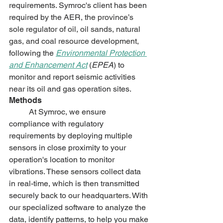
requirements. Symroc's client has been 
required by the AER, 
the province’s 
sole regulator of oil, oil sands, natural 
gas, and coal resource development, 
following the 
Environmental Protection 
and Enhancement Act
 (
EPEA
) 
to 
monitor and report seismic activities 
near its oil and gas operation sites.
Methods
	At Symroc, we ensure 
compliance with regulatory 
requirements by deploying multiple 
sensors in close proximity to your 
operation's location to monitor 
vibrations. These sensors collect data 
in real-time, which is then transmitted 
securely back to our headquarters. With 
our specialized software to analyze the 
data, identify patterns, to help you make 