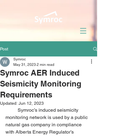
Post
Symroc
May 31, 2023
2 min read
Symroc AER Induced
Seismicity Monitoring
Requirements
Updated:
Jun 12, 2023
	Symroc’s induced seismicity 
monitoring network is used by a public 
natural gas company in compliance 
with Alberta Energy Regulator’s 